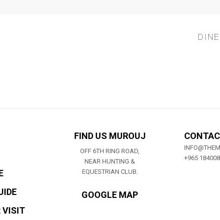
DINE
FIND US MUROUJ
CONTAC
INFO@THE
OFF 6TH RING ROAD,
+965 18400
NEAR HUNTING &
E
EQUESTRIAN CLUB.
UIDE
GOOGLE MAP
 VISIT