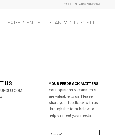
CALL US: +965 1840084
EXPERIENCE
PLAN YOUR VISIT
T US
YOUR FEEDBACK MATTERS
Your opinions & comments
MUROUJ.COM
are valuable to us. Please
84
share your feedback with us
through the form below to
help us meet your needs.