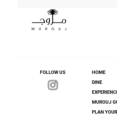
FOLLOW US
HOME
DINE
EXPERIENC
MUROUJ G
PLAN YOUR