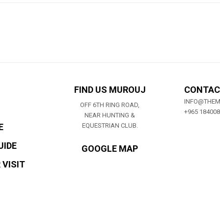
FIND US MUROUJ
CONTAC
INFO@THE
OFF 6TH RING ROAD,
+965 18400
NEAR HUNTING &
E
EQUESTRIAN CLUB.
UIDE
GOOGLE MAP
 VISIT