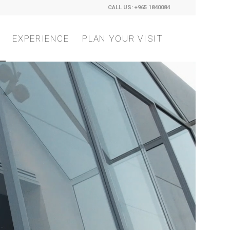
CALL US: +965 1840084
EXPERIENCE
PLAN YOUR VISIT