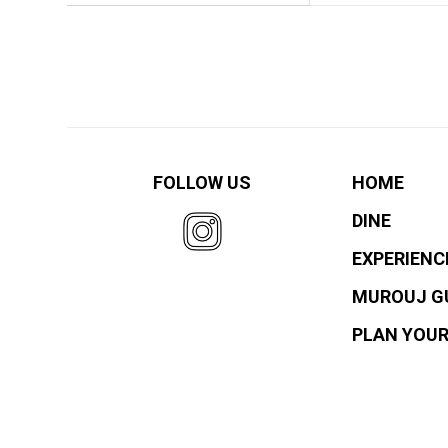
FOLLOW US
HOME
DINE
EXPERIENC
MUROUJ G
PLAN YOUR