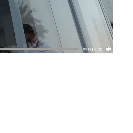
00:13
|
00:25