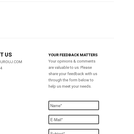
T US
YOUR FEEDBACK MATTERS
Your opinions & comments
MUROUJ.COM
are valuable to us. Please
84
share your feedback with us
through the form below to
help us meet your needs.